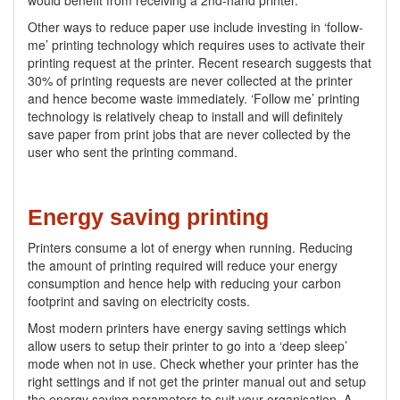
would benefit from receiving a 2nd-hand printer.
Other ways to reduce paper use include investing in ‘follow-
me’ printing technology which requires uses to activate their
printing request at the printer. Recent research suggests that
30% of printing requests are never collected at the printer
and hence become waste immediately. ‘Follow me’ printing
technology is relatively cheap to install and will definitely
save paper from print jobs that are never collected by the
user who sent the printing command.
Energy saving printing
Printers consume a lot of energy when running. Reducing
the amount of printing required will reduce your energy
consumption and hence help with reducing your carbon
footprint and saving on electricity costs.
Most modern printers have energy saving settings which
allow users to setup their printer to go into a ‘deep sleep’
mode when not in use. Check whether your printer has the
right settings and if not get the printer manual out and setup
the energy saving parameters to suit your organisation. A