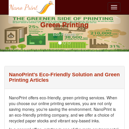
Green Printing
Eco-Friendly
NanoPrint's Eco-Friendly Solution and Green
Printing Articles
NanoPrint offers eco-friendly, green printing services. When
you choose our online printing services, you are not only
saving money, you're saving the environment. NanoPrint is
an eco-friendly printing company, and we offer a choice of
recycled paper stocks and vibrant soy-based inks.