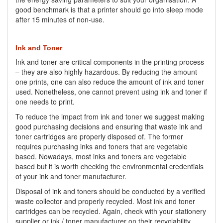
good benchmark is that a printer should go into sleep mode
after 15 minutes of non-use.
Ink and Toner
Ink and toner are critical components in the printing process
– they are also highly hazardous. By reducing the amount
one prints, one can also reduce the amount of ink and toner
used. Nonetheless, one cannot prevent using ink and toner if
one needs to print.
To reduce the impact from ink and toner we suggest making
good purchasing decisions and ensuring that waste ink and
toner cartridges are properly disposed of. The former
requires purchasing inks and toners that are vegetable
based. Nowadays, most inks and toners are vegetable
based but it is worth checking the environmental credentials
of your ink and toner manufacturer.
Disposal of ink and toners should be conducted by a verified
waste collector and properly recycled. Most ink and toner
cartridges can be recycled. Again, check with your stationery
supplier or ink / toner manufacturer on their recyclability