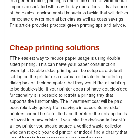
In a general office, printing is one of the main environmental
impacts associated with day-to-day operations. It is also one
of the easiest environmental impacts to tackle that will deliver
immediate environmental benefits as well as costs savings.
This article provides practical green printing tips and advice.
Cheap printing solutions
TThe easiest way to reduce paper usage is using double-
sided printing. This can halve your paper consumption
overnight. Double sided printing can be setup as a default
setting on the printer or a user can stipulate in the printing
dialog box on their computer that they would like all printing
to be double-side. If your printer does not have double-sided
functionality it is possible to retrofit a printing tray that
supports the functionality. The investment cost will be paid
back relatively quickly from savings in paper. Some older
printers cannot be retrofitted and therefore the only option is
to invest in a new printer. If you take the decision to invest in
a new printer you should source a verified waste collector
who can recycle your old printer, or indeed find a charity that